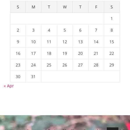
S
M
T
W
T
F
S
1
2
3
4
5
6
7
8
9
10
11
12
13
14
15
16
17
18
19
20
21
22
23
24
25
26
27
28
29
30
31
« Apr