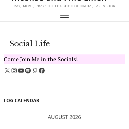
PRAY, MOVE, PRAY: THE LOGBOOK OF NADIA J. ARENSDORF
Social Life
Come Join Me in the Socials!
X
Instagram
YouTube
Spotify
Goodreads
Facebook
LOG CALENDAR
AUGUST 2026