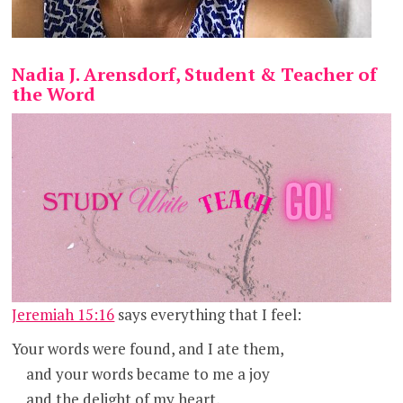
Nadia J. Arensdorf, Student & Teacher of
the Word
Jeremiah 15:16
says everything that I feel:
Your words were found, and I ate them,
and your words became to me a joy
and the delight of my heart,