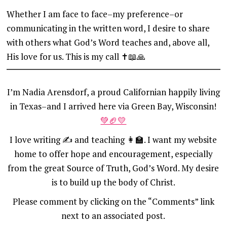
Whether I am face to face–my preference–or
communicating in the written word, I desire to share
with others what God’s Word teaches and, above all,
His love for us. This is my call ✝️📖🙏
I’m Nadia Arensdorf, a proud Californian happily living
in Texas–and I arrived here via Green Bay, Wisconsin!
💚🏈💛
I love writing ✍️ and teaching 👩‍🏫. I want my website
home to offer hope and encouragement, especially
from the great Source of Truth, God’s Word. My desire
is to build up the body of Christ.
Please comment by clicking on the “Comments” link
next to an associated post.