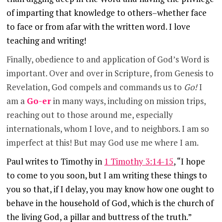
of imparting that knowledge to others–whether face
to face or from afar with the written word. I love
teaching and writing!
Finally, obedience to and application of God’s Word is
important. Over and over in Scripture, from Genesis to
Revelation, God compels and commands us to
Go!
I
am a
Go-er
in many ways, including on mission trips,
reaching out to those around me, especially
internationals, whom I love, and to neighbors. I am so
imperfect at this! But may God use me where I am.
Paul writes to Timothy in
1 Timothy 3:14-15
, “I hope
to come to you soon, but I am writing these things to
you so that,
if I delay, you may know how one ought to
behave in the household of God, which is the church of
the living God, a pillar and buttress of the truth.”