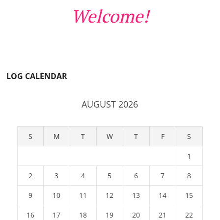
Welcome!
LOG CALENDAR
AUGUST 2026
S
M
T
W
T
F
S
1
2
3
4
5
6
7
8
9
10
11
12
13
14
15
16
17
18
19
20
21
22