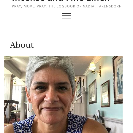
PRAY, MOVE, PRAY: THE LOGBOOK OF NADIA J. ARENSDORF
About