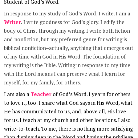
Student of
God’s Word.
In response to my study of God’s Word, I write. I am a
Writer
.
I write goodness for God’s glory. I edify the
body of Christ through my writing. I write both fiction
and nonfiction, but my preferred genre for writing is
biblical nonfiction–actually, anything that emerges out
of my time with God in His Word. The foundation of
my writing is the Bible. Writing in response to my time
with the Lord means I can preserve what I learn for
myself, for my family, for others.
I am also a
Teacher
of God’s Word. I yearn for others
to love it, too! I share what God says in His Word, what
He has communicated to us, and, above all, His love
for us. I teach at my church and other locations. I also
write-to-teach. To me, there is nothing more satisfying
than digging deep in the Word and having the privilege