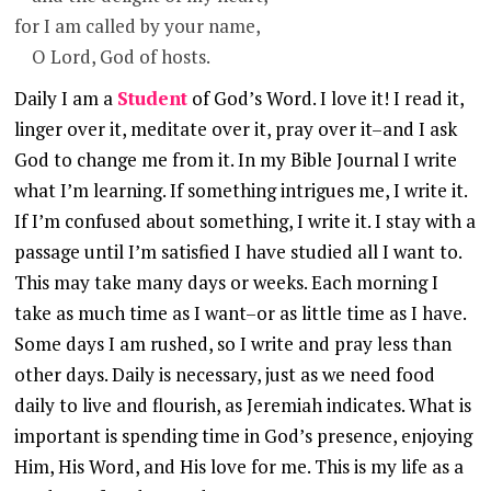
for I am called by your name,
O Lord, God of hosts.
Daily I am a
Student
of God’s Word. I love it!
I read it,
linger over it, meditate over it, pray over it–and I ask
God to change me from it. In my Bible Journal I write
what I’m learning. If something intrigues me, I write it.
If I’m confused about something, I write it. I stay with a
passage until I’m satisfied I have studied all I want to.
This may take many days or weeks. Each morning I
take as much time as I want–or as little time as I have.
Some days I am rushed, so I write and pray less than
other days. Daily is necessary, just as we need food
daily to live and flourish, as Jeremiah indicates. What is
important is spending time in God’s presence, enjoying
Him, His Word, and His love for me. This is my life
a
s a